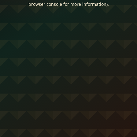
browser console for more information).